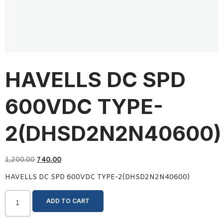
HAVELLS DC SPD
600VDC TYPE-
2(DHSD2N2N40600)
1,200.00
740.00
HAVELLS DC SPD 600VDC TYPE-2(DHSD2N2N40600)
ADD TO CART