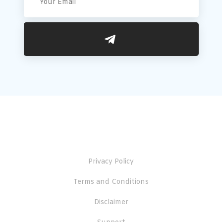
Useful Links
Privacy Policy
Terms and Conditions
Disclaimer