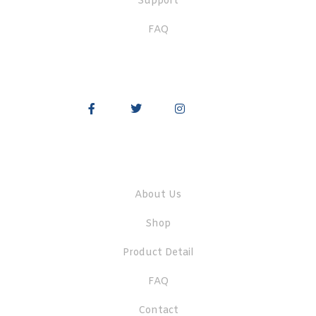
Support
FAQ
Quick Links
About Us
Shop
Product Detail
FAQ
Contact