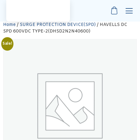
Home
/
SURGE PROTECTION DEVICE(SPD)
/ HAVELLS DC
SPD 600VDC TYPE-2(DHSD2N2N40600)
Sale!