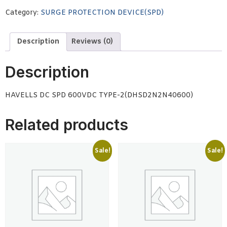
Category:
SURGE PROTECTION DEVICE(SPD)
Description
Reviews (0)
Description
HAVELLS DC SPD 600VDC TYPE-2(DHSD2N2N40600)
Related products
Sale!
Sale!