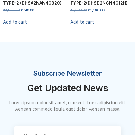
TYPE-2 (DHSA2NAN40320)
TYPE-2(DHSD2NCN4012H)
₹
1,800.00
₹
740.00
₹
2,800.00
₹
1,180.00
Add to cart
Add to cart
Subscribe Newsletter
Get Updated News
Lorem ipsum dolor sit amet, consectetuer adipiscing elit.
Aenean commodo ligula eget dolor. Aenean massa.