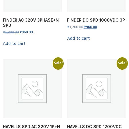
FINDER AC 320V 3PHASE+N
FINDER DC SPD 1000VDC 3P
SPD
₹
1,200.00
₹
960.00
₹
1,200.00
₹
960.00
Add to cart
Add to cart
Sale!
Sale!
HAVELLS SPD AC 320V 1P+N
HAVELLS DC SPD 1200VDC