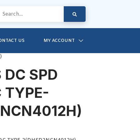
ONTACT US
MY ACCOUNT
)
 DC SPD
 TYPE-
2NCN4012H)