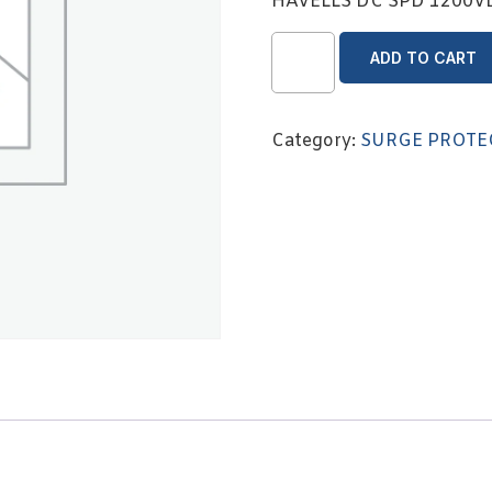
HAVELLS DC SPD 1200
ADD TO CART
Category:
SURGE PROTE