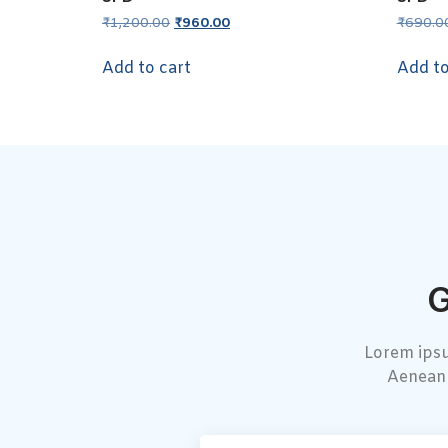
₹
1,200.00
₹
960.00
₹
690.0
Add to cart
Add to
G
Lorem ipsu
Aenean 