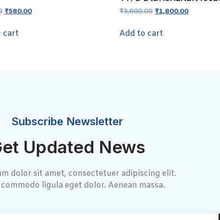
0
₹
580.00
₹
3,600.00
₹
1,800.00
 cart
Add to cart
Subscribe Newsletter
et Updated News
m dolor sit amet, consectetuer adipiscing elit.
commodo ligula eget dolor. Aenean massa.