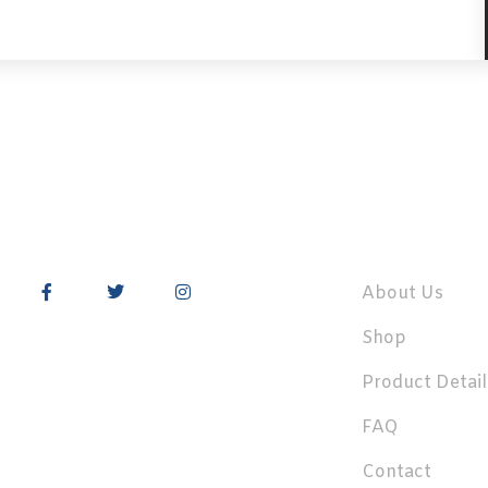
About Us
Shop
Product Detail
FAQ
Contact