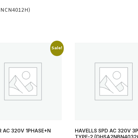
2NCN4012H)
Sale!
R AC 320V 1PHASE+N
HAVELLS SPD AC 320V 3
TYPE-2 (DHSA2NBN4032