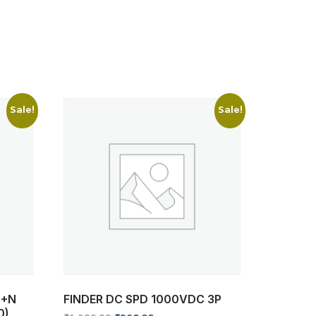
Sale!
Sale!
P+N
FINDER DC SPD 1000VDC 3P
0)