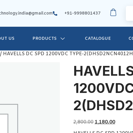
chnology.india@gmail.com
+91-9998801437
OUT US
PRODUCTS
CATALOGUE
C
/ HAVELLS DC SPD 1200VDC TYPE-2(DHSD2NCN4012H
HAVELLS
1200VDC
2(DHSD
2,800.00
1,180.00