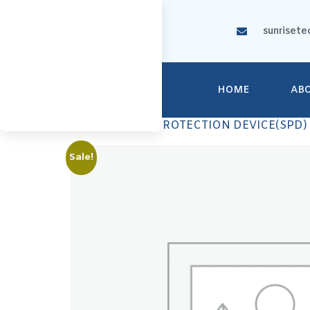
sunrisete
HOME
AB
Home
/
SURGE PROTECTION DEVICE(SPD)
Sale!