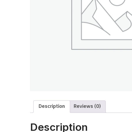
Description
Reviews (0)
Description