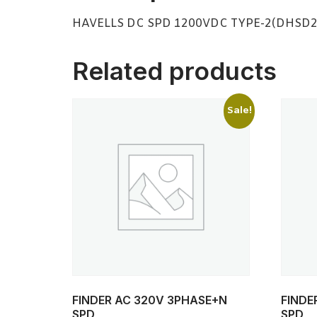
HAVELLS DC SPD 1200VDC TYPE-2(DHSD
Related products
Sale!
FINDER AC 320V 3PHASE+N
FINDE
SPD
SPD