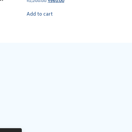
₹
1,200.00
₹
960.00
Add to cart