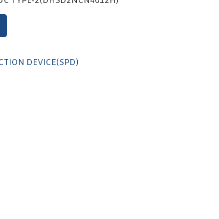
VDC TYPE-2(DHSD2NCN4012H)
CTION DEVICE(SPD)