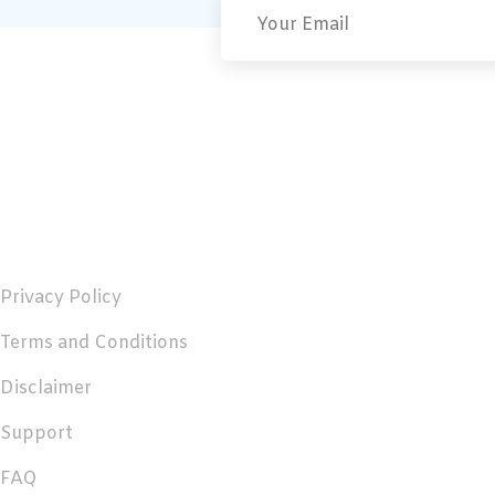
Useful Links
Privacy Policy
Terms and Conditions
Disclaimer
Support
FAQ