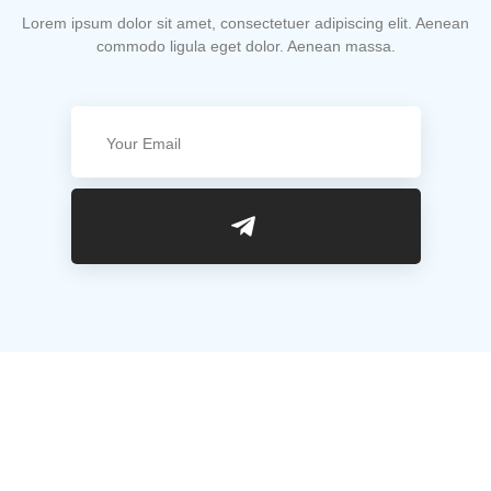
Lorem ipsum dolor sit amet, consectetuer adipiscing elit. Aenean
commodo ligula eget dolor. Aenean massa.
Useful Links