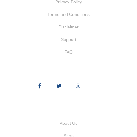
Privacy Policy
Terms and Conditions
Disclaimer
Support
FAQ
Quick Links
About Us
Shop