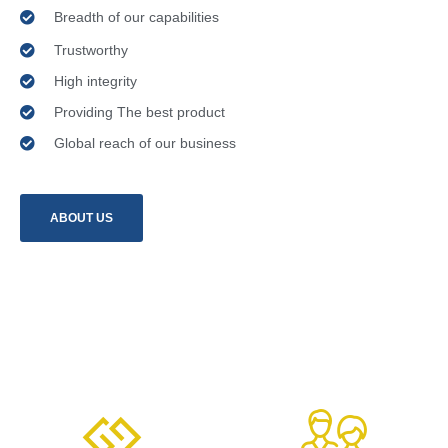
Breadth of our capabilities
Trustworthy
High integrity
Providing The best product
Global reach of our business
ABOUT US