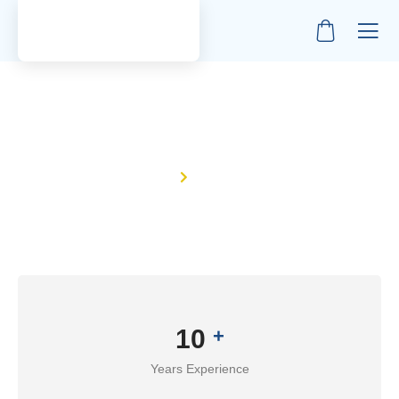
About Us
Home
About Us
10
+
Years Experience