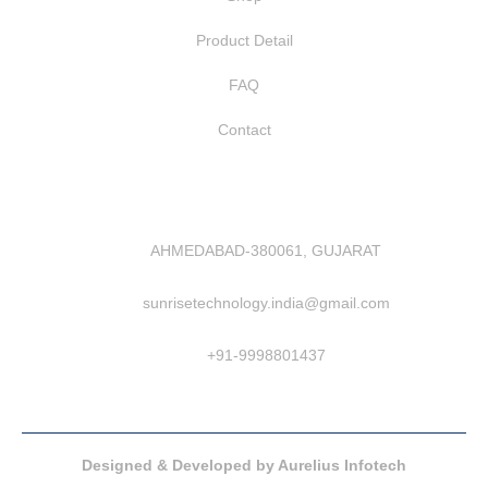
Product Detail
FAQ
Contact
AHMEDABAD-380061, GUJARAT
sunrisetechnology.india@gmail.com
+91-9998801437
Designed & Developed by Aurelius Infotech