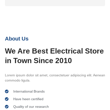
About Us
We Are Best Electrical Store
in Town Since 2010
Lorem ipsum dolor sit amet, consectetuer adipiscing elit. Aenean
commodo ligula.
International Brands
Have heen certified
Quality of our research