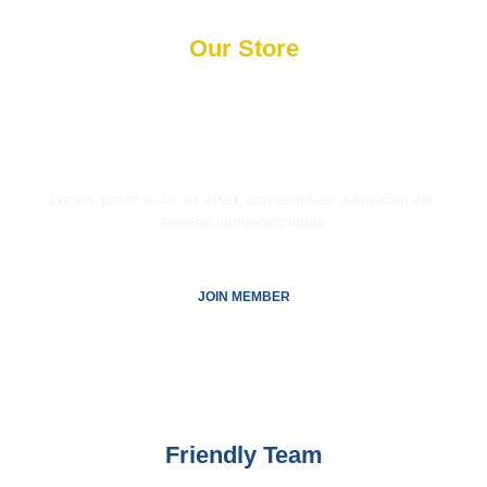
Our Store
Get
50% Discount
by
Becoming a Member
Lorem ipsum dolor sit amet, consectetuer adipiscing elit.
Aenean commodo ligula.
JOIN MEMBER
Friendly Team