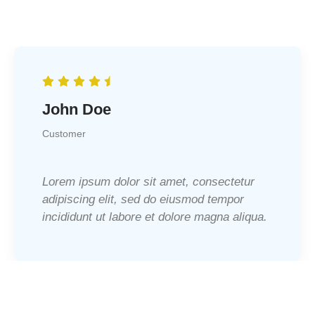
John Doe
Customer
Lorem ipsum dolor sit amet, consectetur
adipiscing elit, sed do eiusmod tempor
incididunt ut labore et dolore magna aliqua.