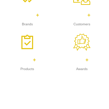
1,449
762
+
+
Brands
Customers
947
85
+
+
Products
Awards