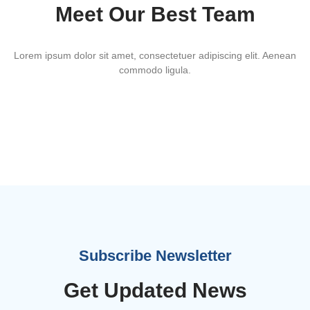
Meet Our Best Team
Lorem ipsum dolor sit amet, consectetuer adipiscing elit. Aenean
commodo ligula.
Vincent Doe
Subscribe Newsletter
John Doe
Get Updated News
Gerry Keil