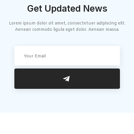
Get Updated News
Lorem ipsum dolor sit amet, consectetuer adipiscing elit.
Aenean commodo ligula eget dolor. Aenean massa.