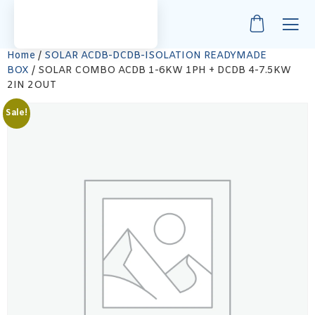
Home
/
SOLAR ACDB-DCDB-ISOLATION READYMADE
BOX
/ SOLAR COMBO ACDB 1-6KW 1PH + DCDB 4-7.5KW
2IN 2OUT
Sale!