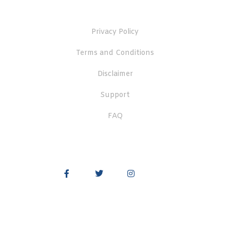
Useful Links
Privacy Policy
Terms and Conditions
Disclaimer
Support
FAQ
Quick Links