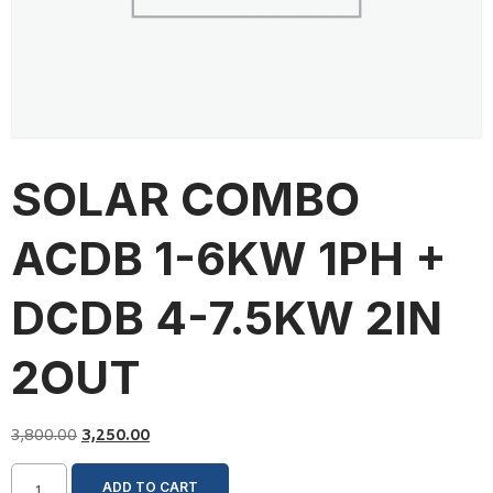
SOLAR COMBO
ACDB 1-6KW 1PH +
DCDB 4-7.5KW 2IN
2OUT
3,800.00
3,250.00
ADD TO CART