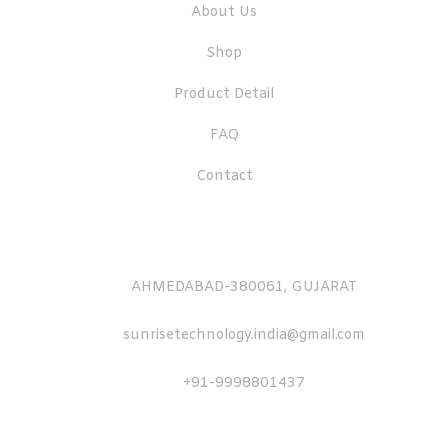
About Us
Shop
Product Detail
FAQ
Contact
AHMEDABAD-380061, GUJARAT
sunrisetechnology.india@gmail.com
+91-9998801437