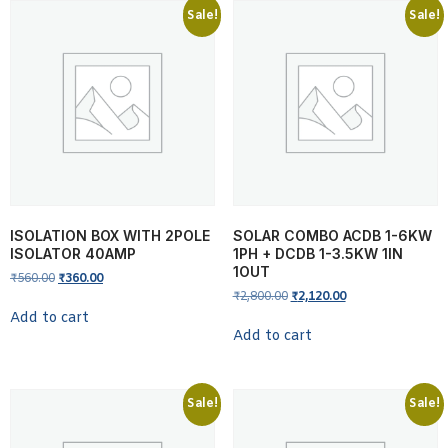
Sale!
Sale!
ISOLATION BOX WITH 2POLE
SOLAR COMBO ACDB 1-6KW
ISOLATOR 40AMP
1PH + DCDB 1-3.5KW 1IN
1OUT
₹
560.00
₹
360.00
₹
2,800.00
₹
2,120.00
Add to cart
Add to cart
Sale!
Sale!