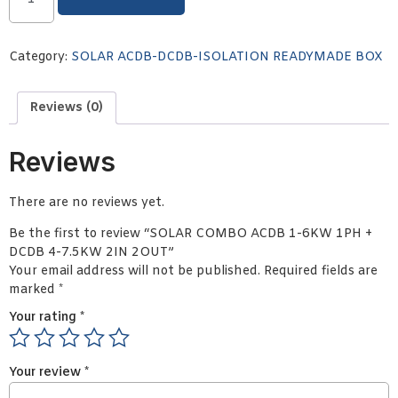
Category:
SOLAR ACDB-DCDB-ISOLATION READYMADE BOX
Reviews (0)
Reviews
There are no reviews yet.
Be the first to review “SOLAR COMBO ACDB 1-6KW 1PH +
DCDB 4-7.5KW 2IN 2OUT”
Your email address will not be published.
Required fields are
marked
*
Your rating
*
Your review
*