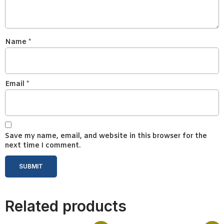
Name
*
Email
*
Save my name, email, and website in this browser for the
next time I comment.
Related products