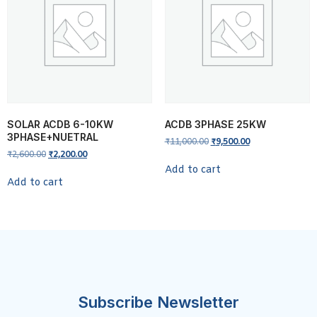
SOLAR ACDB 6-10KW
ACDB 3PHASE 25KW
3PHASE+NUETRAL
₹
11,000.00
₹
9,500.00
₹
2,600.00
₹
2,200.00
Add to cart
Add to cart
Subscribe Newsletter