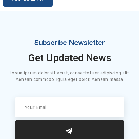
Subscribe Newsletter
Get Updated News
Lorem ipsum dolor sit amet, consectetuer adipiscing elit.
Aenean commodo ligula eget dolor. Aenean massa.