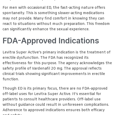
For men with occasional ED, the fast-acting nature offers
spontaneity. This is something slower-acting medications
may not provide. Many find comfort in knowing they can
react to situations without much preparation. This freedom
can significantly enhance the sexual experience.
FDA-Approved Indications
Levitra Super Active’s primary indication is the treatment of
erectile dysfunction. The FDA has recognized its
effectiveness for this purpose. The agency acknowledges the
safety profile of Vardenafil 20 mg. The approval reflects
clinical trials showing significant improvements in erectile
function.
Though ED is its primary focus, there are no FDA-approved
off-label uses for Levitra Super Active. It’s essential for
patients to consult healthcare providers. Off-label use
without guidance could result in unforeseen complications.
Adherence to approved indications ensures both efficacy