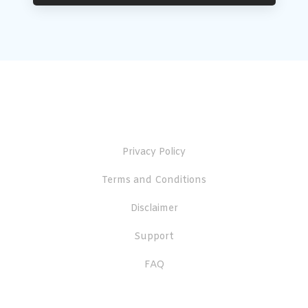
Useful Links
Privacy Policy
Terms and Conditions
Disclaimer
Support
FAQ