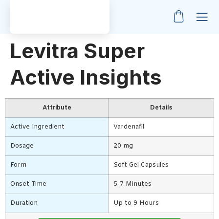
Levitra Super
Active Insights
Attribute
Details
Active Ingredient
Vardenafil
Dosage
20 mg
Form
Soft Gel Capsules
Onset Time
5-7 Minutes
Duration
Up to 9 Hours