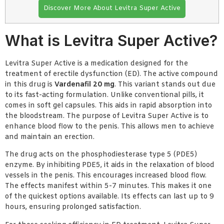
Discover More About Levitra Super Active
What is Levitra Super Active?
Levitra Super Active is a medication designed for the
treatment of erectile dysfunction (ED). The active compound
in this drug is
Vardenafil 20 mg
. This variant stands out due
to its fast-acting formulation. Unlike conventional pills, it
comes in soft gel capsules. This aids in rapid absorption into
the bloodstream. The purpose of Levitra Super Active is to
enhance blood flow to the penis. This allows men to achieve
and maintain an erection.
The drug acts on the phosphodiesterase type 5 (PDE5)
enzyme. By inhibiting PDE5, it aids in the relaxation of blood
vessels in the penis. This encourages increased blood flow.
The effects manifest within 5-7 minutes. This makes it one
of the quickest options available. Its effects can last up to 9
hours, ensuring prolonged satisfaction.