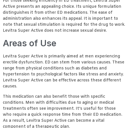
For those seeking efficiency in ED treatment, Levitra Super
Active presents an appealing choice. Its unique formulation
distinguishes it from other ED medications. The ease of
administration also enhances its appeal. It is important to
note that sexual stimulation is required for the drug to work.
Levitra Super Active does not increase sexual desire.
Areas of Use
Levitra Super Active is primarily aimed at men experiencing
erectile dysfunction. ED can stem from various causes. These
range from physical conditions such as diabetes and
hypertension to psychological factors like stress and anxiety.
Levitra Super Active can be effective across these different
causes.
This medication can also benefit those with specific
conditions. Men with difficulties due to aging or medical
treatments often see improvement. It’s useful for those
who require a quick response time from their ED medication.
As a result, Levitra Super Active can become a vital
component of a therapeutic plan.