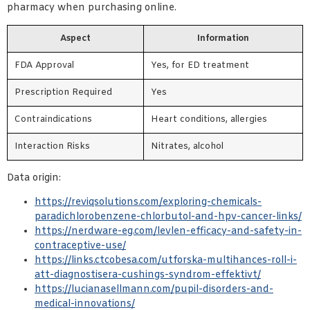
pharmacy when purchasing online.
Aspect
Information
FDA Approval
Yes, for ED treatment
Prescription Required
Yes
Contraindications
Heart conditions, allergies
Interaction Risks
Nitrates, alcohol
Data origin:
https://reviqsolutions.com/exploring-chemicals-
paradichlorobenzene-chlorbutol-and-hpv-cancer-links/
https://nerdware-eg.com/levlen-efficacy-and-safety-in-
contraceptive-use/
https://links.ctcobesa.com/utforska-multihances-roll-i-
att-diagnostisera-cushings-syndrom-effektivt/
https://lucianasellmann.com/pupil-disorders-and-
medical-innovations/