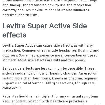
professionals. It’s vital to adhere to the prescribed dosage
and timing. Understanding how to use the medication
correctly ensures maximum benefit. It also minimizes
potential health risks.
Levitra Super Active Side
effects
Levitra Super Active can cause side effects, as with any
medication. Common ones include headaches, flushing, and
dizziness. Some may experience nasal congestion or upset
stomach. Most side effects are mild and temporary.
Serious side effects are less common but possible. These
include sudden vision loss or hearing changes. An erection
lasting more than four hours, known as priapism, requires
urgent medical attention. Allergic reactions, though rare,
could occur.
Patients should remain vigilant for any unusual symptoms.
Regular communication with healthcare providers is