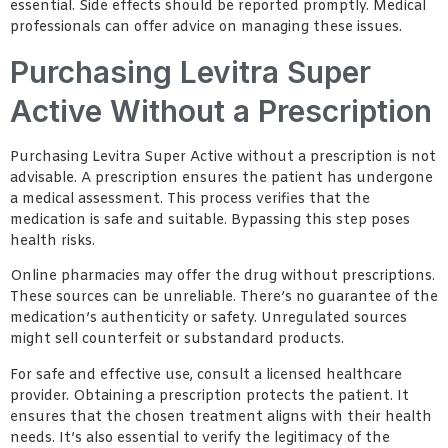
essential. Side effects should be reported promptly. Medical
professionals can offer advice on managing these issues.
Purchasing Levitra Super
Active Without a Prescription
Purchasing Levitra Super Active without a prescription is not
advisable. A prescription ensures the patient has undergone
a medical assessment. This process verifies that the
medication is safe and suitable. Bypassing this step poses
health risks.
Online pharmacies may offer the drug without prescriptions.
These sources can be unreliable. There’s no guarantee of the
medication’s authenticity or safety. Unregulated sources
might sell counterfeit or substandard products.
For safe and effective use, consult a licensed healthcare
provider. Obtaining a prescription protects the patient. It
ensures that the chosen treatment aligns with their health
needs. It’s also essential to verify the legitimacy of the