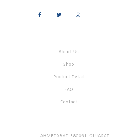
Quick Links
About Us
Shop
Product Detail
FAQ
Contact
AHMEDABAD-380061, GUJARAT