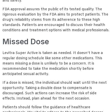
and safety.
FDA approval assures the public of its tested quality. The
rigorous evaluation by the FDA aims to protect patients. The
drug’s reliability stems from its adherence to these high
standards. Patients are encouraged to discuss their health
conditions and treatment options with medical professionals.
Missed Dose
Levitra Super Active is taken as needed. It doesn’t have a
regular dosing schedule like some other medications. This
means missing a dose is unlikely to be a concern. It is
recommended to take the medication shortly before
anticipated sexual activity.
If a dose is missed, the individual should wait until the next
opportunity. Taking a double dose to compensate is
discouraged. Such actions can increase the risk of side
effects. Instead, plan ahead for the next occasion.
Patients should follow the guidance of healthcare