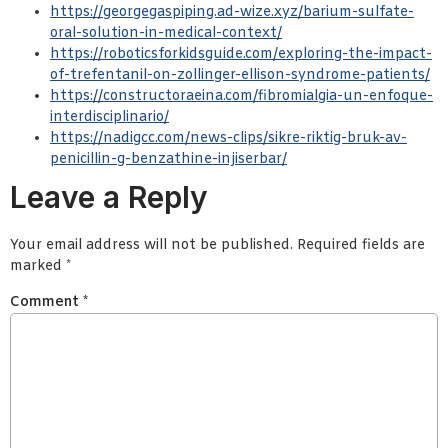
https://georgegaspiping.ad-wize.xyz/barium-sulfate-
oral-solution-in-medical-context/
https://roboticsforkidsguide.com/exploring-the-impact-
of-trefentanil-on-zollinger-ellison-syndrome-patients/
https://constructoraeina.com/fibromialgia-un-enfoque-
interdisciplinario/
https://nadigcc.com/news-clips/sikre-riktig-bruk-av-
penicillin-g-benzathine-injiserbar/
Leave a Reply
Your email address will not be published.
Required fields are
marked
*
Comment
*