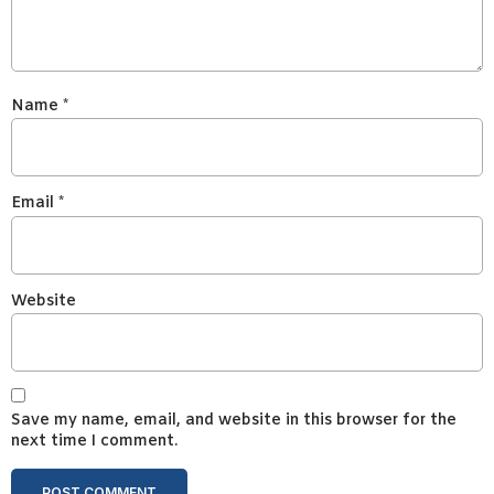
Name
*
Email
*
Website
Save my name, email, and website in this browser for the
next time I comment.